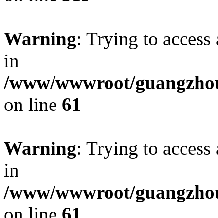
Warning
: Trying to access 
in
/www/wwwroot/guangzhous
on line
61
Warning
: Trying to access 
in
/www/wwwroot/guangzhous
on line
61