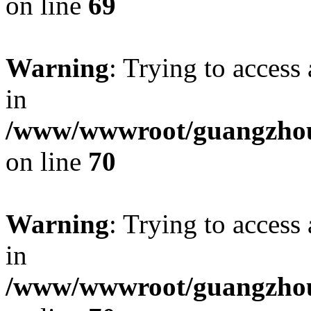
on line
69
Warning
: Trying to access 
in
/www/wwwroot/guangzhous
on line
70
Warning
: Trying to access 
in
/www/wwwroot/guangzhous