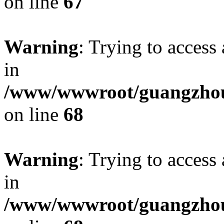
on line
67
Warning
: Trying to access 
in
/www/wwwroot/guangzhous
on line
68
Warning
: Trying to access 
in
/www/wwwroot/guangzhous