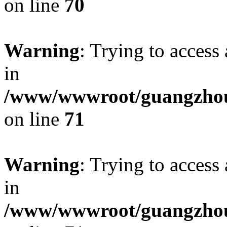
on line
70
Warning
: Trying to access 
in
/www/wwwroot/guangzhous
on line
71
Warning
: Trying to access 
in
/www/wwwroot/guangzhous