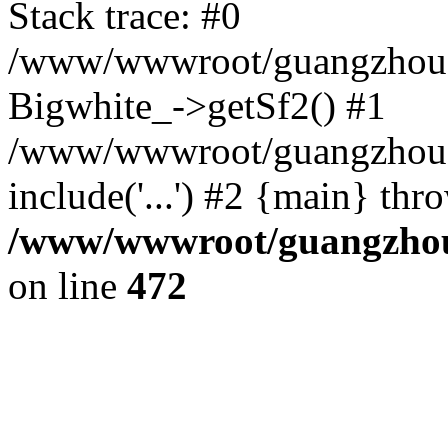
Stack trace: #0
/www/wwwroot/guangzhousa
Bigwhite_->getSf2() #1
/www/wwwroot/guangzhousa
include('...') #2 {main} thr
/www/wwwroot/guangzhous
on line
472