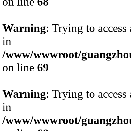
on line
68
Warning
: Trying to access 
in
/www/wwwroot/guangzhous
on line
69
Warning
: Trying to access 
in
/www/wwwroot/guangzhous