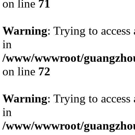
on line
71
Warning
: Trying to access 
in
/www/wwwroot/guangzhous
on line
72
Warning
: Trying to access 
in
/www/wwwroot/guangzhous