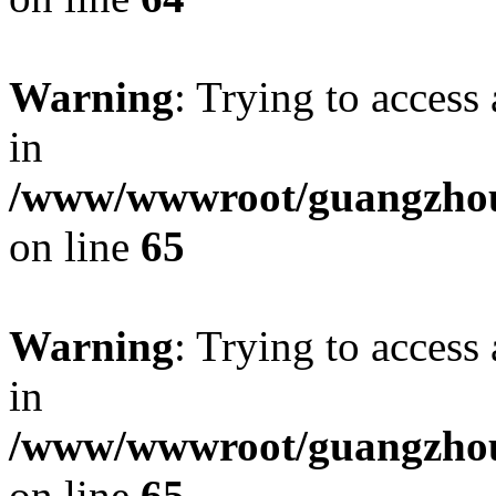
Warning
: Trying to access 
in
/www/wwwroot/guangzhous
on line
65
Warning
: Trying to access 
in
/www/wwwroot/guangzhous
on line
65