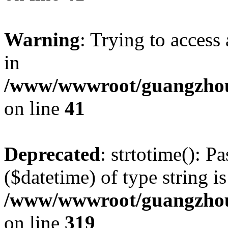
Warning
: Trying to access 
in
/www/wwwroot/guangzhous
on line
41
Deprecated
: strtotime(): P
($datetime) of type string i
/www/wwwroot/guangzhous
on line
319